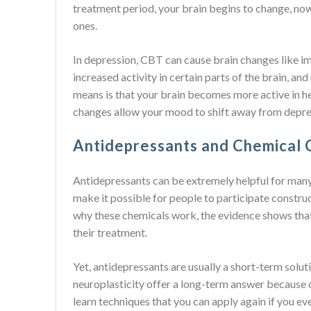
treatment period, your brain begins to change, no
ones.
In depression, CBT can cause brain changes like i
increased activity in certain parts of the brain, a
means is that your brain becomes more active in he
changes allow your mood to shift away from depre
Antidepressants and Chemical C
Antidepressants can be extremely helpful for man
make it possible for people to participate construct
why these chemicals work, the evidence shows that 
their treatment.
Yet, antidepressants are usually a short-term solu
neuroplasticity offer a long-term answer because o
learn techniques that you can apply again if you e