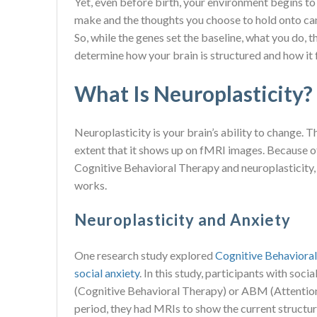
Yet, even before birth, your environment begins to
make and the thoughts you choose to hold onto can 
So, while the genes set the baseline, what you do, t
determine how your brain is structured and how it 
What Is Neuroplasticity?
Neuroplasticity is your brain’s ability to change. T
extent that it shows up on fMRI images. Because 
Cognitive Behavioral Therapy and neuroplasticity
works.
Neuroplasticity and Anxiety
One research study explored
Cognitive Behavioral
social anxiety
. In this study, participants with so
(Cognitive Behavioral Therapy) or ABM (Attention
period, they had MRIs to show the current structure