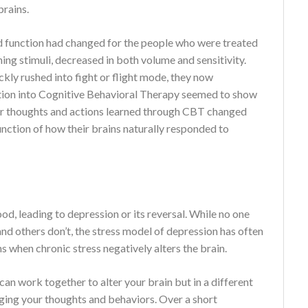
brains.
nd function had changed for the people who were treated
ng stimuli, decreased in both volume and sensitivity.
ckly rushed into fight or flight mode, they now
ation into Cognitive Behavioral Therapy seemed to show
eir thoughts and actions learned through CBT changed
 function of how their brains naturally responded to
od, leading to depression or its reversal. While no one
d others don’t, the stress model of depression has often
 when chronic stress negatively alters the brain.
an work together to alter your brain but in a different
ging your thoughts and behaviors. Over a short