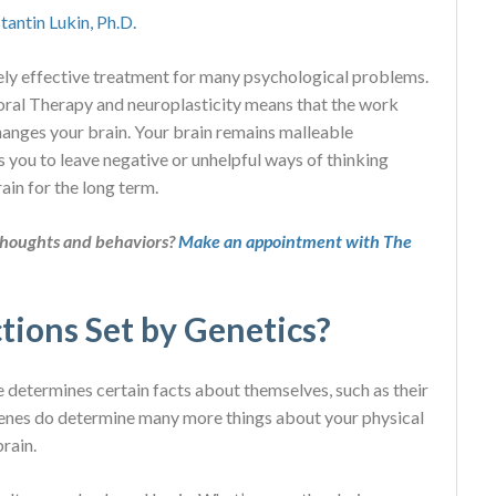
tantin Lukin, Ph.D.
ly effective treatment for many psychological problems.
ioral Therapy and neuroplasticity means that the work
hanges your brain. Your brain remains malleable
ws you to leave negative or unhelpful ways of thinking
ain for the long term.
thoughts and behaviors?
Make an appointment with The
tions Set by Genetics?
e determines certain facts about themselves, such as their
r genes do determine many more things about your physical
brain.