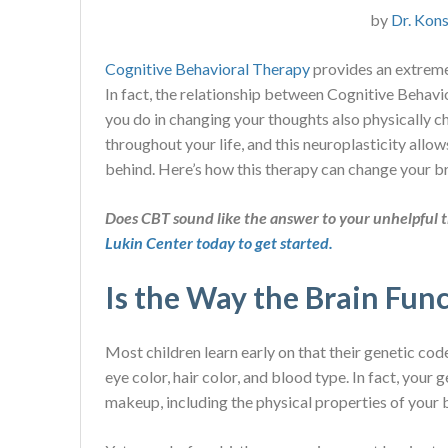
by
Dr. Kons
Cognitive Behavioral Therapy
provides an extreme
In fact, the relationship between Cognitive Behav
you do in changing your thoughts also physically c
throughout your life, and this neuroplasticity allo
behind. Here’s how this therapy can change your br
Does CBT sound like the answer to your unhelpful 
Lukin Center today to get started.
Is the Way the Brain Func
Most children learn early on that their genetic cod
eye color, hair color, and blood type. In fact, you
makeup, including the physical properties of your 