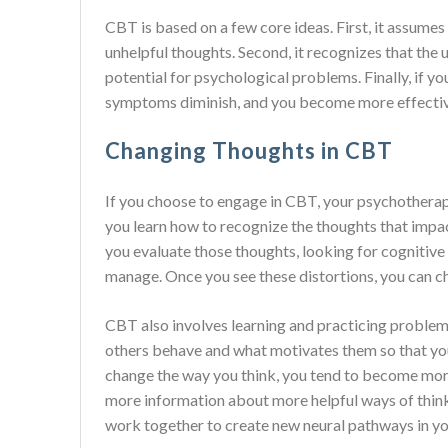
CBT is based on a few core ideas. First, it assumes
unhelpful thoughts. Second, it recognizes that the 
potential for psychological problems. Finally, if y
symptoms diminish, and you become more effective i
Changing Thoughts in CBT
If you choose to engage in CBT, your psychotherapi
you learn how to recognize the thoughts that impa
you evaluate those thoughts, looking for cognitive 
manage. Once you see these distortions, you can c
CBT also involves learning and practicing problem
others behave and what motivates them so that you
change the way you think, you tend to become more
more information about more helpful ways of think
work together to create new neural pathways in yo