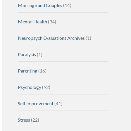
Marriage and Couples
(14)
Mental Health
(34)
Neuropsych Evaluations Archives
(1)
Paralysis
(1)
Parenting
(16)
Psychology
(92)
Self Improvement
(41)
Stress
(22)