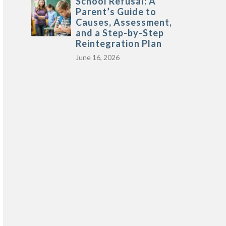
School Refusal: A
Parent’s Guide to
Causes, Assessment,
and a Step-by-Step
Reintegration Plan
June 16, 2026