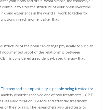
 alter your body and brain. What’s more, the choices you
continue to alter the structure of your brain over time.
hink, and experience in the world all work together to
functions in each moment after that.
he structure of the brain can change physically to such an
of documented proof of the relationship between
, CBT is considered an evidence-based therapy that
 Therapy and neuroplasticity in people being treated for
cial anxiety disorder received one of two treatments – CBT
 Bias Modification). Before and after the treatment
s of their brains. The researchers also used tests to