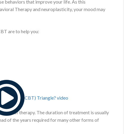
e behaviors that improve your life. As this
avioral Therapy and neuroplasticity, your mood may
CBT are to help you:
d form of therapy. The duration of treatment is usually
tead of the years required for many other forms of