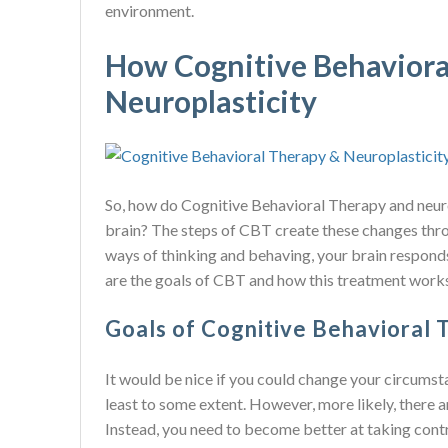
environment.
How Cognitive Behaviora
Neuroplasticity
So, how do Cognitive Behavioral Therapy and neuro
brain? The steps of CBT create these changes thro
ways of thinking and behaving, your brain respond
are the goals of CBT and how this treatment works
Goals of Cognitive Behavioral 
It would be nice if you could change your circumstan
least to some extent. However, more likely, there a
Instead, you need to become better at taking cont