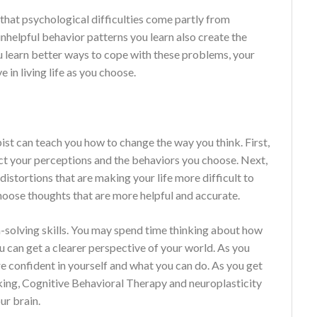
 that psychological difficulties come partly from
unhelpful behavior patterns you learn also create the
ou learn better ways to cope with these problems, your
n living life as you choose.
st can teach you how to change the way you think. First,
ct your perceptions and the behaviors you choose. Next,
distortions that are making your life more difficult to
hoose thoughts that are more helpful and accurate.
-solving skills. You may spend time thinking about how
 can get a clearer perspective of your world. As you
 confident in yourself and what you can do. As you get
ing, Cognitive Behavioral Therapy and neuroplasticity
ur brain.