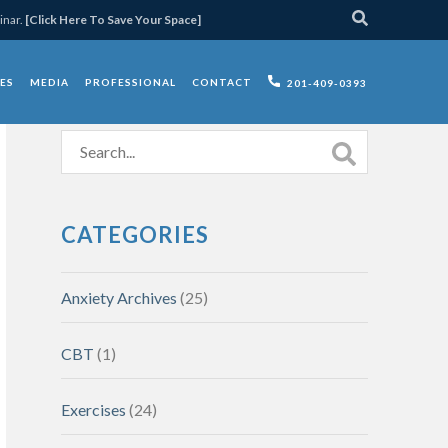
inar.
[Click Here To Save Your Space]
ES
MEDIA
PROFESSIONAL
CONTACT
201-409-0393
CATEGORIES
Anxiety Archives
(25)
CBT
(1)
Exercises
(24)