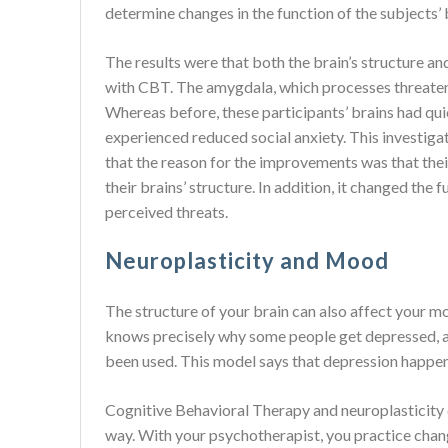
determine changes in the function of the subjects’ 
The results were that both the brain’s structure a
with CBT. The amygdala, which processes threateni
Whereas before, these participants’ brains had qui
experienced reduced social anxiety. This investig
that the reason for the improvements was that th
their brains’ structure. In addition, it changed the
perceived threats.
Neuroplasticity and Mood
The structure of your brain can also affect your mo
knows precisely why some people get depressed, an
been used. This model says that depression happens
Cognitive Behavioral Therapy and neuroplasticity c
way. With your psychotherapist, you practice chan