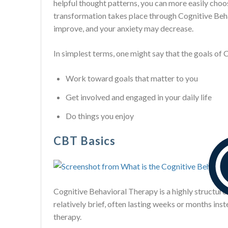
helpful thought patterns, you can more easily choos
transformation takes place through Cognitive Beh
improve, and your anxiety may decrease.
In simplest terms, one might say that the goals of 
Work toward goals that matter to you
Get involved and engaged in your daily life
Do things you enjoy
CBT Basics
Cognitive Behavioral Therapy is a highly structure
relatively brief, often lasting weeks or months ins
therapy.