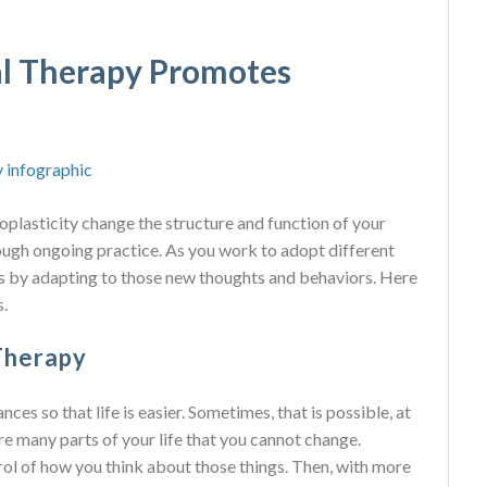
l Therapy Promotes
plasticity change the structure and function of your
ugh ongoing practice. As you work to adopt different
s by adapting to those new thoughts and behaviors. Here
.
Therapy
ces so that life is easier. Sometimes, that is possible, at
re many parts of your life that you cannot change.
rol of how you think about those things. Then, with more