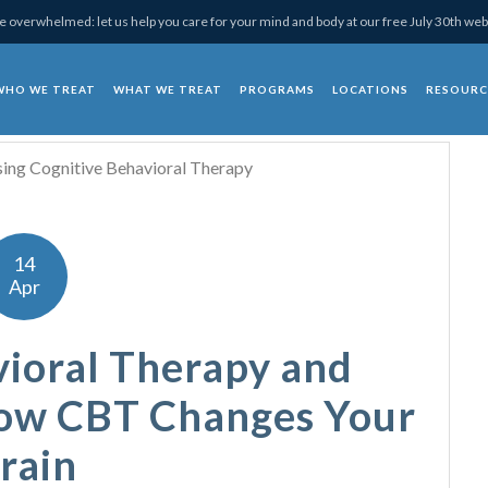
 overwhelmed: let us help you care for your mind and body at our free July 30th web
WHO WE TREAT
WHAT WE TREAT
PROGRAMS
LOCATIONS
RESOURC
chotherapy
14
Apr
vioral Therapy and
How CBT Changes Your
rain