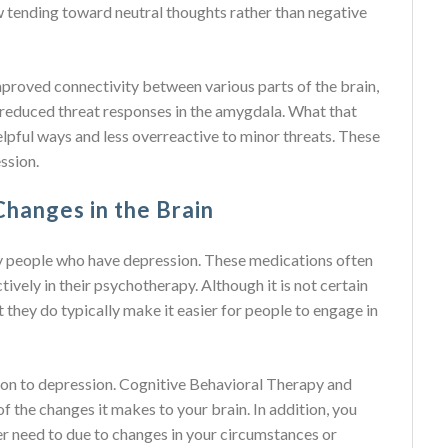
w tending toward neutral thoughts rather than negative
mproved connectivity between various parts of the brain,
nd reduced threat responses in the amygdala. What that
lpful ways and less overreactive to minor threats. These
ssion.
hanges in the Brain
y people who have depression. These medications often
ively in their psychotherapy. Although it is not certain
they do typically make it easier for people to engage in
tion to depression. Cognitive Behavioral Therapy and
f the changes it makes to your brain. In addition, you
ver need to due to changes in your circumstances or