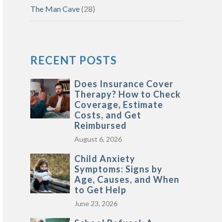
The Man Cave
(28)
RECENT POSTS
Does Insurance Cover
Therapy? How to Check
Coverage, Estimate
Costs, and Get
Reimbursed
August 6, 2026
Child Anxiety
Symptoms: Signs by
Age, Causes, and When
to Get Help
June 23, 2026