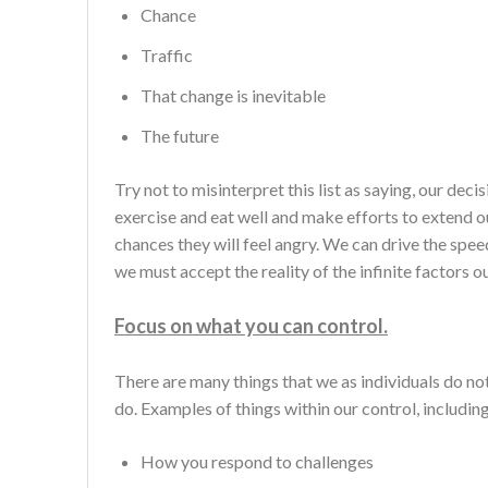
Chance
Traffic
That change is inevitable
The future
Try not to misinterpret this list as saying, our de
exercise and eat well and make efforts to extend ou
chances they will feel angry. We can drive the speed
we must accept the reality of the infinite factors o
Focus on what you can control.
There are many things that we as individuals do not
do. Examples of things within our control, including
How you respond to challenges