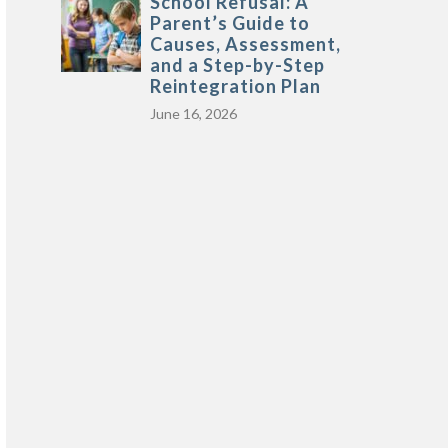
School Refusal: A
Parent’s Guide to
Causes, Assessment,
and a Step-by-Step
Reintegration Plan
June 16, 2026