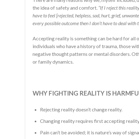
the idea of safety and comfort.
“If I reject this real
have to feel [rejected, helpless, sad, hurt, grief, unwanted
every possible outcome then I don’t have to deal with 
Accepting reality is something can be hard for all of
individuals who have a history of trauma, those wit
negative thought patterns or mental disorders. Other
or family dynamics.
WHY FIGHTING REALITY IS HARMFU
Rejecting reality doesn’t change reality.
Changing reality requires first accepting reality
Pain can’t be avoided; it is nature’s way of sign