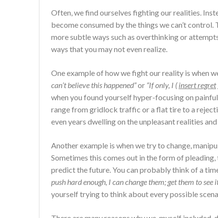
Often, we find ourselves fighting our realities. In
become consumed by the things we can’t control. T
more subtle ways such as overthinking or attempts 
ways that you may not even realize.
One example of how we fight our reality is when we
can’t believe this happened”
or
“If only, I (
insert regret
when you found yourself hyper-focusing on painful
range from gridlock traffic or a flat tire to a reject
even years dwelling on the unpleasant realities and 
Another example is when we try to change, manipula
Sometimes this comes out in the form of pleading, 
predict the future. You can probably think of a 
push hard enough, I can change them; get them to see 
yourself trying to think about every possible scenar
There are many reasons why we, myself included, do t