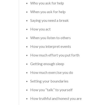
Who you ask for help
When you ask for help
Saying you need a break
How you act
When you listen to others
How you interpret events
How much effort you put forth
Getting enough sleep
How much exercise you do
Setting your boundaries
How you “talk” to yourself
How truthful and honest you are