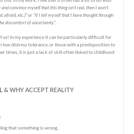
ity and convince myself that this thing isn’t real, then I won’t
, afraid, etc.]”
or
“If I tell myself that I have thought through
the discomfort of uncertainty”
.
 us! In my experience it can be particularly difficult for
h low distress tolerance, or those with a predisposition to
 times, it is just a lack of skill often linked to childhood
L & WHY ACCEPT REALITY
.
aling that something is wrong.