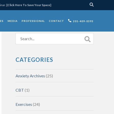
inar.
[Click Here To Save Your Space]
ES
MEDIA
PROFESSIONAL
CONTACT
201-409-0393
CATEGORIES
Anxiety Archives
(25)
CBT
(1)
Exercises
(24)