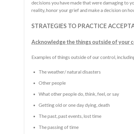
decisions you have made that were damaging to yo
reality, honor your grief and make a decision on h
STRATEGIES TO PRACTICE ACCEPT
Acknowledge the things outside of your c
Examples of things outside of our control, including
The weather/ natural disasters
Other people
What other people do, think, feel, or say
Getting old or one day dying, death
The past, past events, lost time
The passing of time