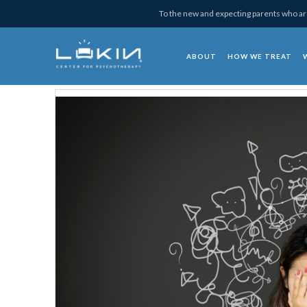
Skip
Skip
Skip
Skip
To the new and expecting parents who are
to
to
to
to
primary
main
primary
footer
ABOUT
HOW WE TREAT
navigation
content
sidebar
Lukin Center for Psy