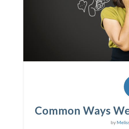
Common Ways We 
by
Melis