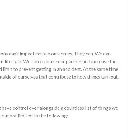
cisions can’t impact certain outcomes. They can. We can
r lifespan. We can criticize our partner and increase the
 limit to prevent getting in an accident. At the same time,
utside of ourselves that contribute to how things turn out.
 have control over alongside a countless list of things we
 but not limited to the following: