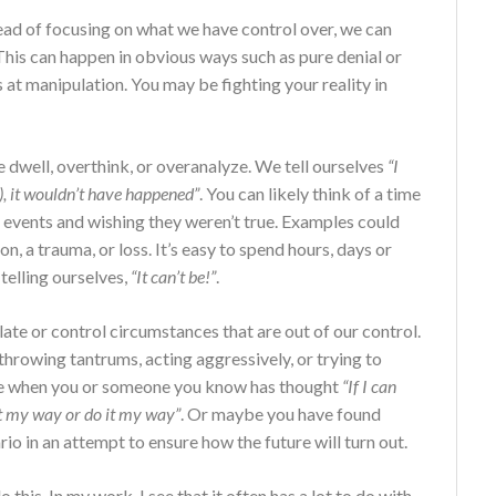
stead of focusing on what we have control over, we can
his can happen in obvious ways such as pure denial or
at manipulation. You may be fighting your reality in
 dwell, overthink, or overanalyze. We tell ourselves
“I
), it wouldn’t have happened”
. You can likely think of a time
 events and wishing they weren’t true. Examples could
ion, a trauma, or loss. It’s easy to spend hours, days or
telling ourselves,
“It can’t be!”
.
te or control circumstances that are out of our control.
throwing tantrums, acting aggressively, or trying to
time when you or someone you know has thought
“If I can
it my way or do it my way”
. Or maybe you have found
io in an attempt to ensure how the future will turn out.
his. In my work, I see that it often has a lot to do with