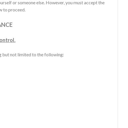
urself or someone else. However, you must accept the
ow to proceed.
ANCE
ontrol.
 but not limited to the following: