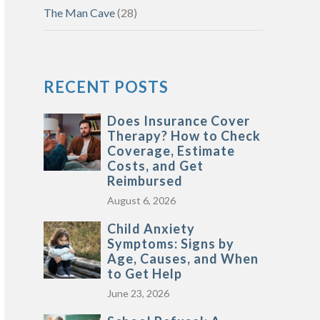
The Man Cave
(28)
RECENT POSTS
Does Insurance Cover
Therapy? How to Check
Coverage, Estimate
Costs, and Get
Reimbursed
August 6, 2026
Child Anxiety
Symptoms: Signs by
Age, Causes, and When
to Get Help
June 23, 2026