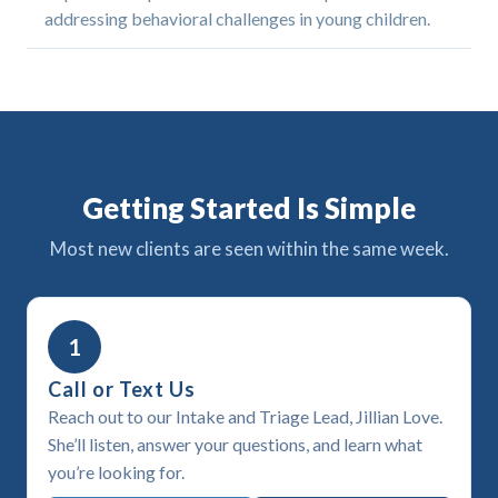
addressing behavioral challenges in young children.
Getting Started Is Simple
Most new clients are seen within the same week.
1
Call or Text Us
Reach out to our Intake and Triage Lead, Jillian Love.
She’ll listen, answer your questions, and learn what
you’re looking for.