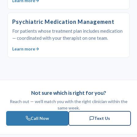
Learn more
Psychiatric Medication Management
For patients whose treatment plan includes medication
— coordinated with your therapist on one team.
Learn more
Not sure which is right for you?
Reach out — we’ll match you with the right clinician within the
same week.
Call Now
Text Us