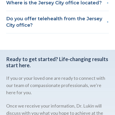
Where is the Jersey City office located?
+
Do you offer telehealth from the Jersey
+
City office?
Ready to get started?
Life-changing results
start here.
If you or your loved one are ready to connect with
our team of compassionate professionals, we’re
here for you.
Once we receive your information, Dr. Lukin will
discuss with you what you hope to achieve at the