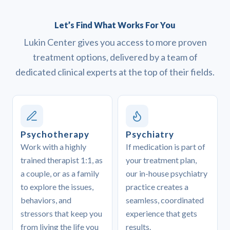
Let’s Find What Works For You
Lukin Center gives you access to more proven
treatment options, delivered by a team of
dedicated clinical experts at the top of their fields.
Psychotherapy
Psychiatry
Work with a highly
If medication is part of
trained therapist 1:1, as
your treatment plan,
a couple, or as a family
our in-house psychiatry
to explore the issues,
practice creates a
behaviors, and
seamless, coordinated
stressors that keep you
experience that gets
from living the life you
results.