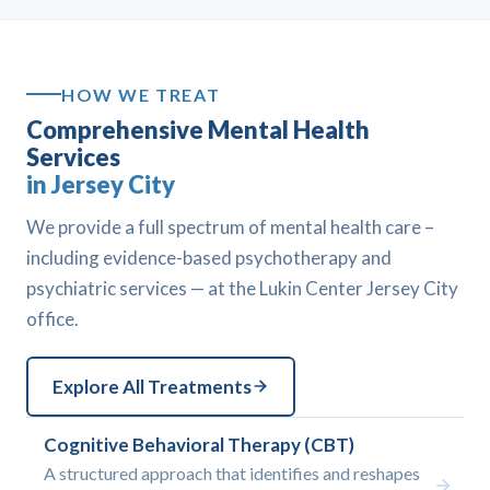
HOW WE TREAT
Comprehensive Mental Health
Services
in Jersey City
We provide a full spectrum of mental health care –
including evidence-based psychotherapy and
psychiatric services — at the Lukin Center Jersey City
office.
Explore All Treatments
Cognitive Behavioral Therapy (CBT)
A structured approach that identifies and reshapes