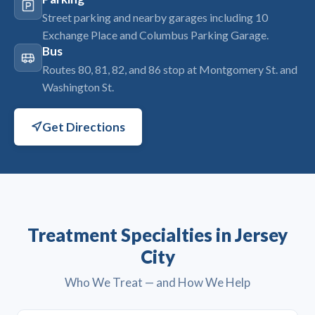
Street parking and nearby garages including 10
Exchange Place and Columbus Parking Garage.
Bus
Routes 80, 81, 82, and 86 stop at Montgomery St. and
Washington St.
Get Directions
Treatment Specialties in Jersey
City
Who We Treat — and How We Help