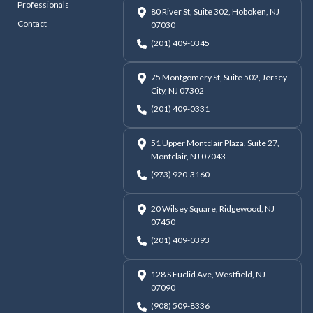
Professionals
80 River St, Suite 302, Hoboken, NJ
Contact
07030
(201) 409-0345
75 Montgomery St, Suite 502, Jersey
City, NJ 07302
(201) 409-0331
51 Upper Montclair Plaza, Suite 27,
Montclair, NJ 07043
(973) 920-3160
20 Wilsey Square, Ridgewood, NJ
07450
(201) 409-0393
128 S Euclid Ave, Westfield, NJ
07090
(908) 509-8336