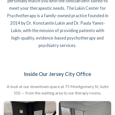
personally match you with the clinician best suited to
meet your therapeutic needs. The Lukin Center for
Psychotherapy is a family-owned practice founded in
2014 by Dr. Konstantin Lukin and Dr. Paula Yanes-
Lukin, with the mission of providing patients with
high-quality, evidence-based psychotherapy and
psychiatry services.
Inside Our Jersey City Office
A look at our downtown space at 75 Montgomery St, Suite
502 — from the waiting area to our therapy rooms.