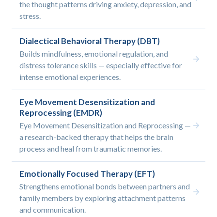
the thought patterns driving anxiety, depression, and
stress.
Dialectical Behavioral Therapy (DBT)
Builds mindfulness, emotional regulation, and
distress tolerance skills — especially effective for
intense emotional experiences.
Eye Movement Desensitization and
Reprocessing (EMDR)
Eye Movement Desensitization and Reprocessing —
a research-backed therapy that helps the brain
process and heal from traumatic memories.
Emotionally Focused Therapy (EFT)
Strengthens emotional bonds between partners and
family members by exploring attachment patterns
and communication.