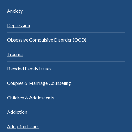
Anxiety
Depression
Obsessive Compulsive Disorder (OCD)
Trauma
Blended Family Issues
Couples & Marriage Counseling
Children & Adolescents
Addiction
Adoption Issues