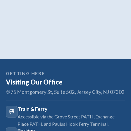
GETTING HERE
Visiting Our Office
75 Montgomery St, Suite 502, Jersey City, NJ 07302
Train & Ferry
Accessible via the Grove Street PATH, Exchange
Place PATH, and Paulus Hook Ferry Terminal.
Parking