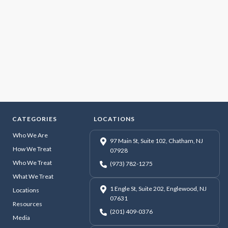
CATEGORIES
LOCATIONS
Who We Are
97 Main St, Suite 102, Chatham, NJ
How We Treat
07928
Who We Treat
(973) 782-1275
What We Treat
1 Engle St, Suite 202, Englewood, NJ
Locations
07631
Resources
(201) 409-0376
Media