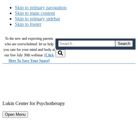
Skip to primary navigation
Skip to main content
Skip to primary sidebar
Skip to footer
To the new and expecting parents
who are overwhelmed: let us help
you care for your mind and body at
our free July 30th webinar.
[Click
Here To Save Your Space]
Lukin Center for Psychotherapy
Open Menu