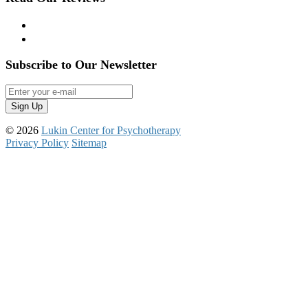
Yelp
Google Reviews
Subscribe to Our Newsletter
© 2026
Lukin Center for Psychotherapy
Privacy Policy
Sitemap