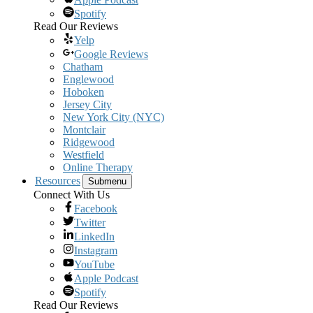
Spotify
Read Our Reviews
Yelp
Google Reviews
Chatham
Englewood
Hoboken
Jersey City
New York City (NYC)
Montclair
Ridgewood
Westfield
Online Therapy
Resources
Submenu
Connect With Us
Facebook
Twitter
LinkedIn
Instagram
YouTube
Apple Podcast
Spotify
Read Our Reviews