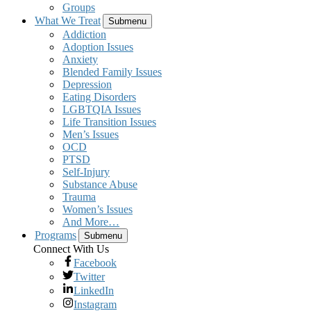
Groups
What We Treat
Submenu
Addiction
Adoption Issues
Anxiety
Blended Family Issues
Depression
Eating Disorders
LGBTQIA Issues
Life Transition Issues
Men’s Issues
OCD
PTSD
Self-Injury
Substance Abuse
Trauma
Women’s Issues
And More…
Programs
Submenu
Connect With Us
Facebook
Twitter
LinkedIn
Instagram