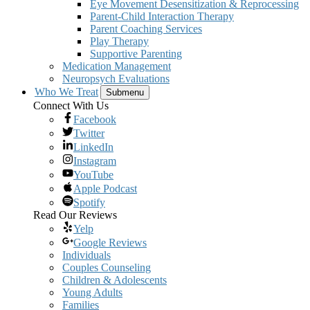
Eye Movement Desensitization & Reprocessing
Parent-Child Interaction Therapy
Parent Coaching Services
Play Therapy
Supportive Parenting
Medication Management
Neuropsych Evaluations
Who We Treat
Submenu
Connect With Us
Facebook
Twitter
LinkedIn
Instagram
YouTube
Apple Podcast
Spotify
Read Our Reviews
Yelp
Google Reviews
Individuals
Couples Counseling
Children & Adolescents
Young Adults
Families