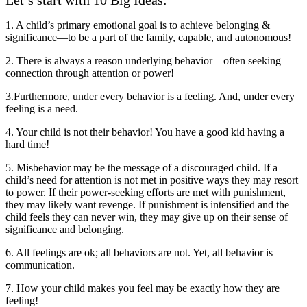
Let’s start with 10 Big Ideas:
1. A child’s primary emotional goal is to achieve belonging &
significance—to be a part of the family, capable, and autonomous!
2. There is always a reason underlying behavior—often seeking
connection through attention or power!
3.Furthermore, under every behavior is a feeling. And, under every
feeling is a need.
4. Your child is not their behavior! You have a good kid having a
hard time!
5. Misbehavior may be the message of a discouraged child. If a
child’s need for attention is not met in positive ways they may resort
to power. If their power-seeking efforts are met with punishment,
they may likely want revenge. If punishment is intensified and the
child feels they can never win, they may give up on their sense of
significance and belonging.
6. All feelings are ok; all behaviors are not. Yet, all behavior is
communication.
7. How your child makes you feel may be exactly how they are
feeling!