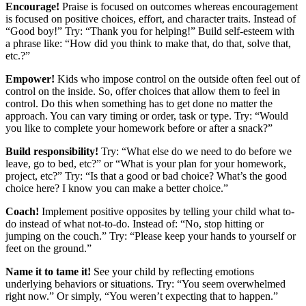
Encourage!
Praise is focused on outcomes whereas encouragement
is focused on positive choices, effort, and character traits. Instead of
“Good boy!” Try: “Thank you for helping!” Build self-esteem with
a phrase like: “How did you think to make that, do that, solve that,
etc.?”
Empower!
Kids who impose control on the outside often feel out of
control on the inside. So, offer choices that allow them to feel in
control. Do this when something has to get done no matter the
approach. You can vary timing or order, task or type. Try: “Would
you like to complete your homework before or after a snack?”
Build responsibility!
Try: “What else do we need to do before we
leave, go to bed, etc?” or “What is your plan for your homework,
project, etc?” Try: “Is that a good or bad choice? What’s the good
choice here? I know you can make a better choice.”
Coach!
Implement positive opposites by telling your child what to-
do instead of what not-to-do. Instead of: “No, stop hitting or
jumping on the couch.” Try: “Please keep your hands to yourself or
feet on the ground.”
Name it to tame it!
See your child by reflecting emotions
underlying behaviors or situations. Try: “You seem overwhelmed
right now.” Or simply, “You weren’t expecting that to happen.”