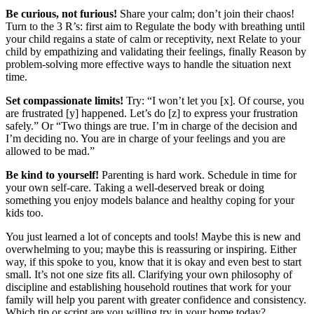
Be curious, not furious!
Share your calm; don’t join their chaos!
Turn to the 3 R’s: first aim to Regulate the body with breathing until
your child regains a state of calm or receptivity, next Relate to your
child by empathizing and validating their feelings, finally Reason by
problem-solving more effective ways to handle the situation next
time.
Set compassionate limits!
Try: “I won’t let you [x]. Of course, you
are frustrated [y]
happened. Let’s do [z] to express your frustration
safely.” Or “Two things are true. I’m in charge of the decision and
I’m deciding no. You are in charge of your feelings and you are
allowed to be mad.”
Be kind to yourself!
Parenting is hard work. Schedule in time for
your own self-care. Taking a well-deserved break or doing
something you enjoy models balance and healthy coping for your
kids too.
You just learned a lot of concepts and tools! Maybe this is new and
overwhelming to you; maybe this is reassuring or inspiring. Either
way, if this spoke to you, know that it is okay and even best to start
small. It’s not one size fits all. Clarifying your own philosophy of
discipline and establishing household routines that work for your
family will help you parent with greater confidence and consistency.
Which tip or script are you willing try in your home today?