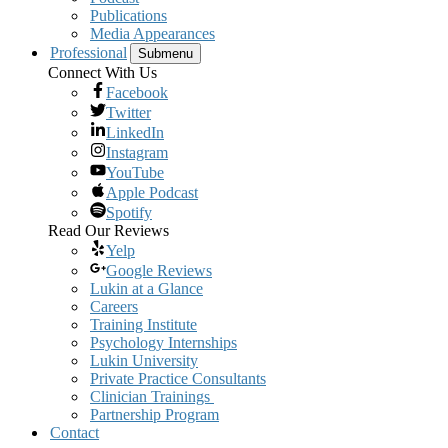
Publications
Media Appearances
Professional
Submenu
Connect With Us
Facebook
Twitter
LinkedIn
Instagram
YouTube
Apple Podcast
Spotify
Read Our Reviews
Yelp
Google Reviews
Lukin at a Glance
Careers
Training Institute
Psychology Internships
Lukin University
Private Practice Consultants
Clinician Trainings
Partnership Program
Contact