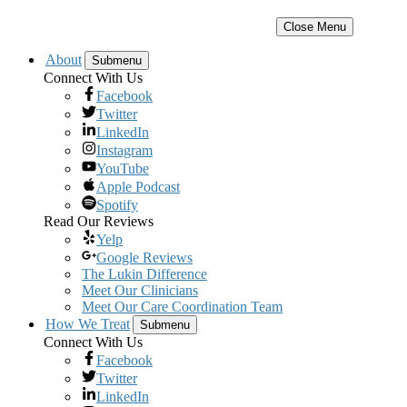
Close Menu
About
Submenu
Connect With Us
Facebook
Twitter
LinkedIn
Instagram
YouTube
Apple Podcast
Spotify
Read Our Reviews
Yelp
Google Reviews
The Lukin Difference
Meet Our Clinicians
Meet Our Care Coordination Team
How We Treat
Submenu
Connect With Us
Facebook
Twitter
LinkedIn