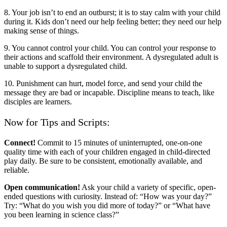
8. Your job isn’t to end an outburst; it is to stay calm with your child
during it. Kids don’t need our help feeling better; they need our help
making sense of things.
9. You cannot control your child. You can control your response to
their actions and scaffold their environment. A dysregulated adult is
unable to support a dysregulated child.
10. Punishment can hurt, model force, and send your child the
message they are bad or incapable. Discipline means to teach, like
disciples are learners.
Now for Tips and Scripts:
Connect!
Commit to 15 minutes of uninterrupted, one-on-one
quality time with each of your children engaged in child-directed
play daily. Be sure to be consistent, emotionally available, and
reliable.
Open communication!
Ask your child a variety of specific, open-
ended questions with curiosity. Instead of: “How was your day?”
Try: “What do you wish you did more of today?” or “What have
you been learning in science class?”