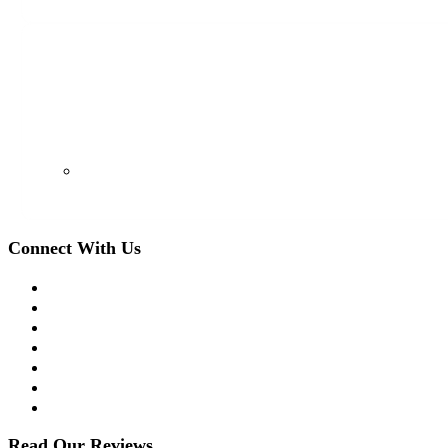
128 S Euclid Ave, Westfield, NJ 07090
(908) 509-8336
Connect With Us
Facebook
Twitter
LinkedIn
Instagram
YouTube
Apple Podcast
Spotify
Read Our Reviews