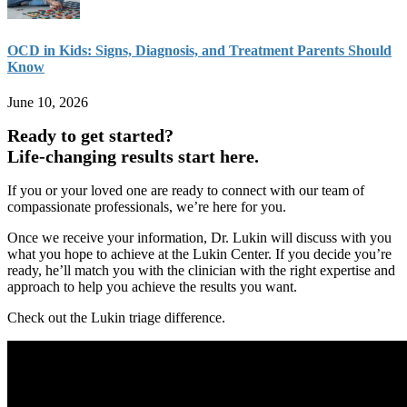
OCD in Kids: Signs, Diagnosis, and Treatment Parents Should
Know
June 10, 2026
Ready to get started?
Life-changing results start here.
If you or your loved one are ready to connect with our team of
compassionate professionals, we’re here for you.
Once we receive your information, Dr. Lukin will discuss with you
what you hope to achieve at the Lukin Center. If you decide you’re
ready, he’ll match you with the clinician with the right expertise and
approach to help you achieve the results you want.
Check out the Lukin triage difference.