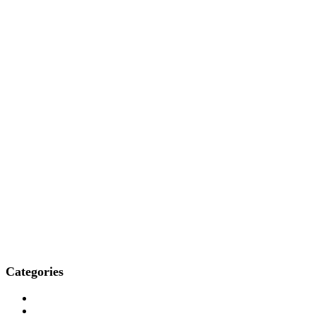
Categories
Who We Are
How We Treat