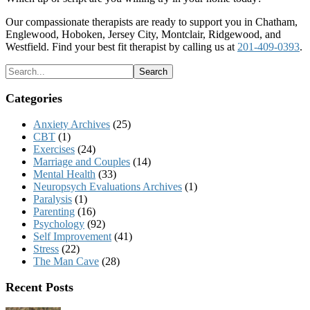
Our compassionate therapists are ready to support you in Chatham,
Englewood, Hoboken, Jersey City, Montclair, Ridgewood, and
Westfield. Find your best fit therapist by calling us at
201-409-0393
.
Categories
Anxiety Archives
(25)
CBT
(1)
Exercises
(24)
Marriage and Couples
(14)
Mental Health
(33)
Neuropsych Evaluations Archives
(1)
Paralysis
(1)
Parenting
(16)
Psychology
(92)
Self Improvement
(41)
Stress
(22)
The Man Cave
(28)
Recent Posts