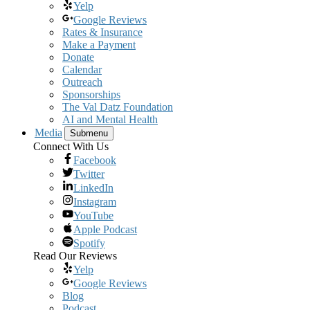
Yelp
Google Reviews
Rates & Insurance
Make a Payment
Donate
Calendar
Outreach
Sponsorships
The Val Datz Foundation
AI and Mental Health
Media
Submenu
Connect With Us
Facebook
Twitter
LinkedIn
Instagram
YouTube
Apple Podcast
Spotify
Read Our Reviews
Yelp
Google Reviews
Blog
Podcast