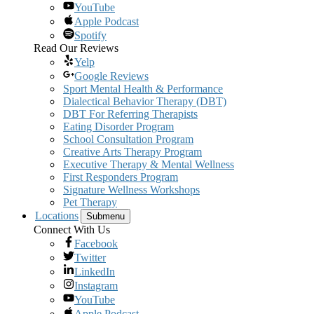
YouTube
Apple Podcast
Spotify
Read Our Reviews
Yelp
Google Reviews
Sport Mental Health & Performance
Dialectical Behavior Therapy (DBT)
DBT For Referring Therapists
Eating Disorder Program
School Consultation Program
Creative Arts Therapy Program
Executive Therapy & Mental Wellness
First Responders Program
Signature Wellness Workshops
Pet Therapy
Locations
Submenu
Connect With Us
Facebook
Twitter
LinkedIn
Instagram
YouTube
Apple Podcast