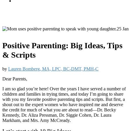
25 Jan
Positive Parenting: Big Ideas, Tips
& Scripts
by
Lauren Bomberg, MA, LPC, BC-DMT, PMH-C
Dear Parents,
I am so glad you’re here! Over the years I have served a number of
children and families in trying times, and today I’m going to share
with you my favorite positive parenting tips and scripts. But first, a
shout out to the expert women who have inspired me and deserve
the credit for much of what you are about to read—Dr. Becky
Kennedy, Dr. Aliza Pressman, Dr. Siggie Cohen, Dr. Laura
Markham, and Mrs. Amy McCready.