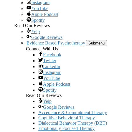
Instagram
YouTube
Apple Podcast
Spotify
Read Our Reviews
Yelp
Google Reviews
Evidence Based Psychotherapy
Submenu
Connect With Us
Facebook
Twitter
LinkedIn
Instagram
YouTube
Apple Podcast
Spotify
Read Our Reviews
Yelp
Google Reviews
Acceptance & Commitment Therapy
Cognitive Behavioral Therapy
Dialectical Behavior Therapy (DBT)
Emotionally Focused Therapy