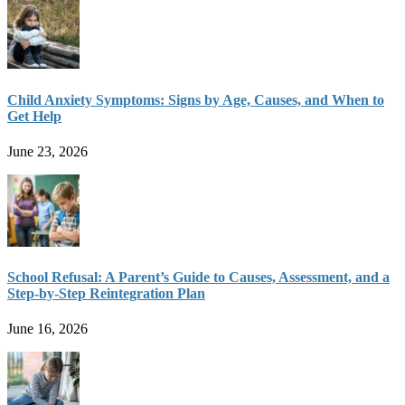
Child Anxiety Symptoms: Signs by Age, Causes, and When to
Get Help
June 23, 2026
School Refusal: A Parent’s Guide to Causes, Assessment, and a
Step-by-Step Reintegration Plan
June 16, 2026