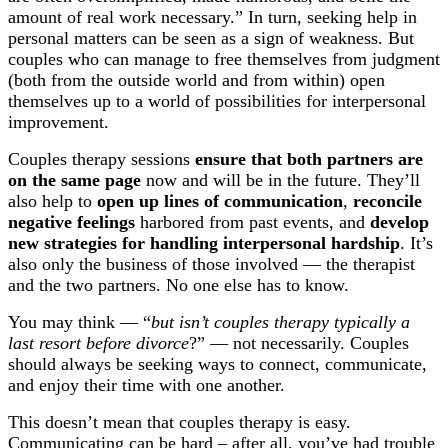
amount of real work necessary.” In turn, seeking help in
personal matters can be seen as a sign of weakness. But
couples who can manage to free themselves from judgment
(both from the outside world and from within) open
themselves up to a world of possibilities for interpersonal
improvement.
Couples therapy sessions
ensure that both partners are
on the same page
now and will be in the future. They’ll
also help to
open up lines of communication
,
reconcile
negative feelings
harbored from past events, and
develop
new strategies for handling interpersonal hardship
. It’s
also only the business of those involved — the therapist
and the two partners. No one else has to know.
You may think — “
but isn’t couples therapy typically a
last resort before divorce
?” — not necessarily. Couples
should always be seeking ways to connect, communicate,
and enjoy their time with one another.
This doesn’t mean that couples therapy is easy.
Communicating can be hard – after all, you’ve had trouble