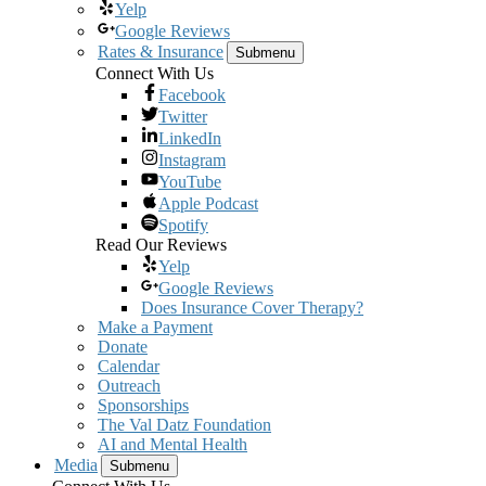
Yelp
Google Reviews
Rates & Insurance
Submenu
Connect With Us
Facebook
Twitter
LinkedIn
Instagram
YouTube
Apple Podcast
Spotify
Read Our Reviews
Yelp
Google Reviews
Does Insurance Cover Therapy?
Make a Payment
Donate
Calendar
Outreach
Sponsorships
The Val Datz Foundation
AI and Mental Health
Media
Submenu