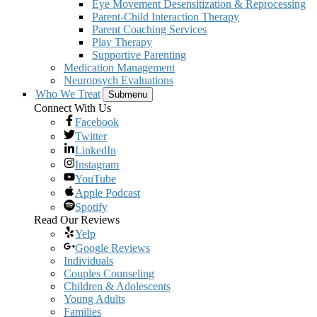
Eye Movement Desensitization & Reprocessing
Parent-Child Interaction Therapy
Parent Coaching Services
Play Therapy
Supportive Parenting
Medication Management
Neuropsych Evaluations
Who We Treat
Submenu
Connect With Us
Facebook
Twitter
LinkedIn
Instagram
YouTube
Apple Podcast
Spotify
Read Our Reviews
Yelp
Google Reviews
Individuals
Couples Counseling
Children & Adolescents
Young Adults
Families