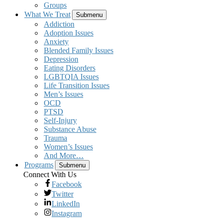
Groups
What We Treat
Submenu
Addiction
Adoption Issues
Anxiety
Blended Family Issues
Depression
Eating Disorders
LGBTQIA Issues
Life Transition Issues
Men’s Issues
OCD
PTSD
Self-Injury
Substance Abuse
Trauma
Women’s Issues
And More…
Programs
Submenu
Connect With Us
Facebook
Twitter
LinkedIn
Instagram