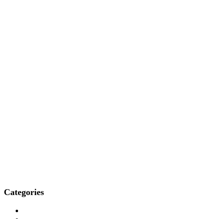
Categories
Who We Are