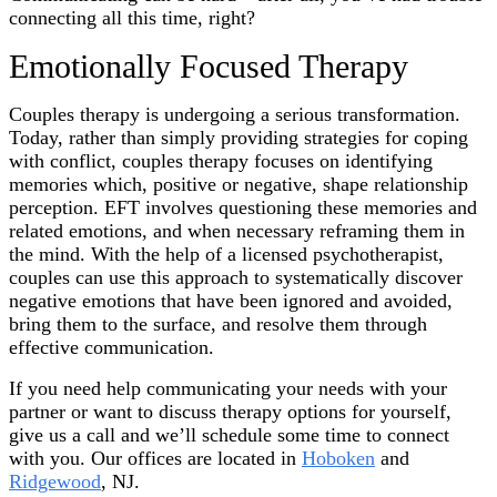
connecting all this time, right?
Emotionally Focused Therapy
Couples therapy is undergoing a serious transformation.
Today, rather than simply providing strategies for coping
with conflict, couples therapy focuses on identifying
memories which, positive or negative, shape relationship
perception. EFT involves questioning these memories and
related emotions, and when necessary reframing them in
the mind. With the help of a licensed psychotherapist,
couples can use this approach to systematically discover
negative emotions that have been ignored and avoided,
bring them to the surface, and resolve them through
effective communication.
If you need help communicating your needs with your
partner or want to discuss therapy options for yourself,
give us a call and we’ll schedule some time to connect
with you. Our offices are located in
Hoboken
and
Ridgewood
, NJ.