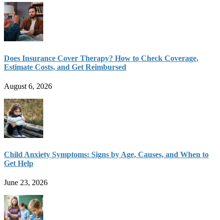
Does Insurance Cover Therapy? How to Check Coverage,
Estimate Costs, and Get Reimbursed
August 6, 2026
Child Anxiety Symptoms: Signs by Age, Causes, and When to
Get Help
June 23, 2026