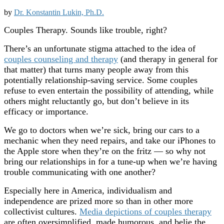
by
Dr. Konstantin Lukin, Ph.D.
Couples Therapy. Sounds like trouble, right?
There’s an unfortunate stigma attached to the idea of
couples counseling and therapy
(and therapy in general for
that matter) that turns many people away from this
potentially relationship-saving service. Some couples
refuse to even entertain the possibility of attending, while
others might reluctantly go, but don’t believe in its
efficacy or importance.
We go to doctors when we’re sick, bring our cars to a
mechanic when they need repairs, and take our iPhones to
the Apple store when they’re on the fritz — so why not
bring our relationships in for a tune-up when we’re having
trouble communicating with one another?
Especially here in America, individualism and
independence are prized more so than in other more
collectivist cultures.
Media depictions of couples therapy
are often oversimplified, made humorous, and belie the