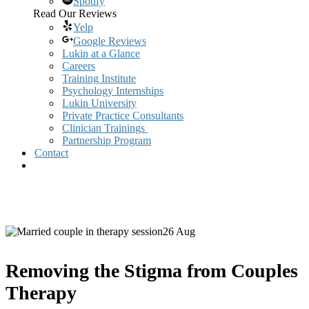
Spotify
Read Our Reviews
Yelp
Google Reviews
Lukin at a Glance
Careers
Training Institute
Psychology Internships
Lukin University
Private Practice Consultants
Clinician Trainings
Partnership Program
Contact
26 Aug
Removing the Stigma from Couples
Therapy