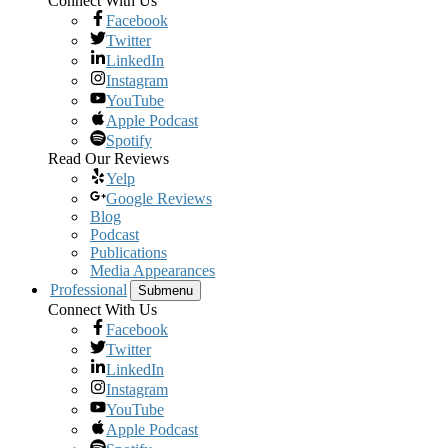
Connect With Us
Facebook
Twitter
LinkedIn
Instagram
YouTube
Apple Podcast
Spotify
Read Our Reviews
Yelp
Google Reviews
Blog
Podcast
Publications
Media Appearances
Professional
Submenu
Connect With Us
Facebook
Twitter
LinkedIn
Instagram
YouTube
Apple Podcast