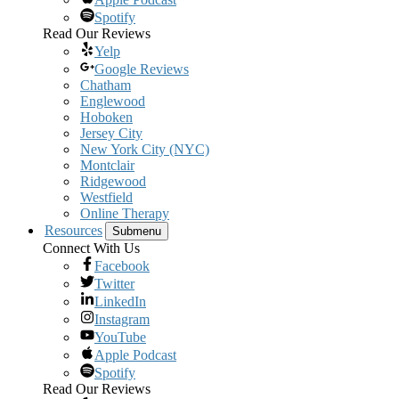
Spotify
Read Our Reviews
Yelp
Google Reviews
Chatham
Englewood
Hoboken
Jersey City
New York City (NYC)
Montclair
Ridgewood
Westfield
Online Therapy
Resources
Submenu
Connect With Us
Facebook
Twitter
LinkedIn
Instagram
YouTube
Apple Podcast
Spotify
Read Our Reviews