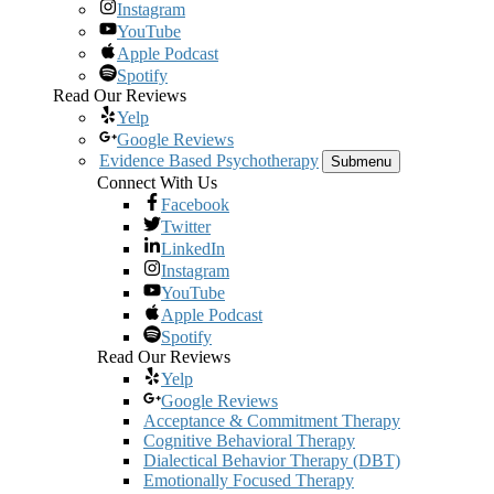
Instagram
YouTube
Apple Podcast
Spotify
Read Our Reviews
Yelp
Google Reviews
Evidence Based Psychotherapy
Submenu
Connect With Us
Facebook
Twitter
LinkedIn
Instagram
YouTube
Apple Podcast
Spotify
Read Our Reviews
Yelp
Google Reviews
Acceptance & Commitment Therapy
Cognitive Behavioral Therapy
Dialectical Behavior Therapy (DBT)
Emotionally Focused Therapy