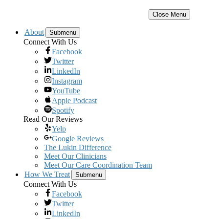
Close Menu
About
Submenu
Connect With Us
Facebook
Twitter
LinkedIn
Instagram
YouTube
Apple Podcast
Spotify
Read Our Reviews
Yelp
Google Reviews
The Lukin Difference
Meet Our Clinicians
Meet Our Care Coordination Team
How We Treat
Submenu
Connect With Us
Facebook
Twitter
LinkedIn