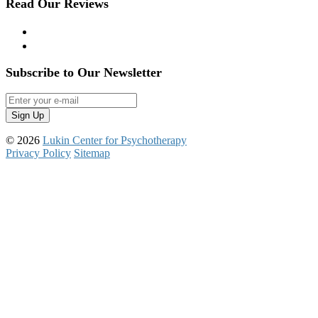
Read Our Reviews
Yelp
Google Reviews
Subscribe to Our Newsletter
© 2026
Lukin Center for Psychotherapy
Privacy Policy
Sitemap