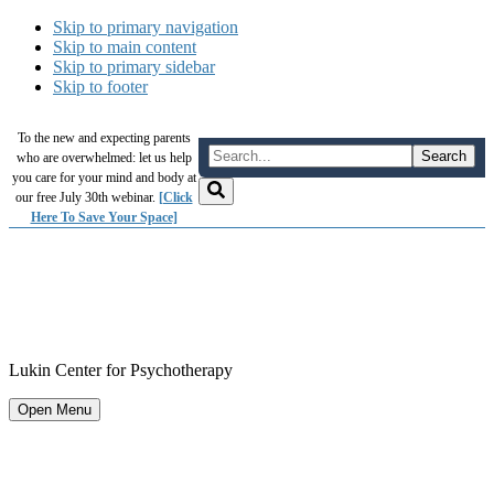
Skip to primary navigation
Skip to main content
Skip to primary sidebar
Skip to footer
To the new and expecting parents
who are overwhelmed: let us help
you care for your mind and body at
our free July 30th webinar.
[Click
Here To Save Your Space]
Lukin Center for Psychotherapy
Open Menu