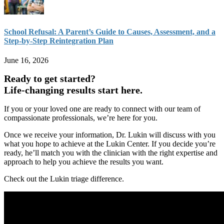
School Refusal: A Parent’s Guide to Causes, Assessment, and a
Step-by-Step Reintegration Plan
June 16, 2026
Ready to get started?
Life-changing results start here.
If you or your loved one are ready to connect with our team of
compassionate professionals, we’re here for you.
Once we receive your information, Dr. Lukin will discuss with you
what you hope to achieve at the Lukin Center. If you decide you’re
ready, he’ll match you with the clinician with the right expertise and
approach to help you achieve the results you want.
Check out the Lukin triage difference.