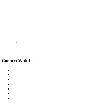
128 S Euclid Ave, Westfield, NJ 07090
(908) 509-8336
Connect With Us
Facebook
Twitter
LinkedIn
Instagram
YouTube
Apple Podcast
Spotify