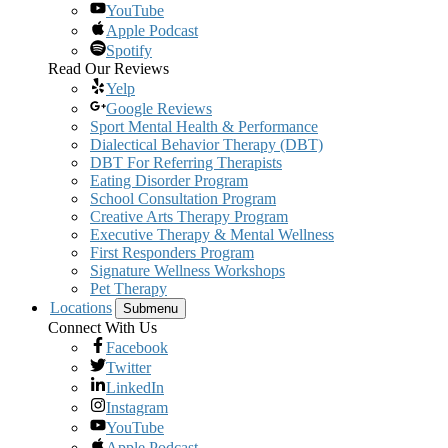
YouTube
Apple Podcast
Spotify
Read Our Reviews
Yelp
Google Reviews
Sport Mental Health & Performance
Dialectical Behavior Therapy (DBT)
DBT For Referring Therapists
Eating Disorder Program
School Consultation Program
Creative Arts Therapy Program
Executive Therapy & Mental Wellness
First Responders Program
Signature Wellness Workshops
Pet Therapy
Locations
Submenu
Connect With Us
Facebook
Twitter
LinkedIn
Instagram
YouTube
Apple Podcast