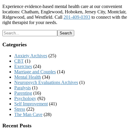
Experience evidence-based mental health care at our convenient
locations: Chatham, Englewood, Hoboken, Jersey City, Montclair,
Ridgewood, and Westfield. Call
201-409-0393
to connect with the
right therapist for your needs.
Categories
Anxiety Archives
(25)
CBT
(1)
Exercises
(24)
Marriage and Couples
(14)
Mental Health
(34)
Neuropsych Evaluations Archives
(1)
Paralysis
(1)
Parenting
(16)
Psychology
(92)
Self Improvement
(41)
Stress
(22)
The Man Cave
(28)
Recent Posts